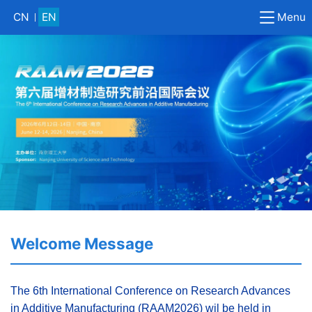
Menu
CN
EN
Welcome Message
The 6th International Conference on Research Advances
in Additive Manufacturing (RAAM2026) wil be held in