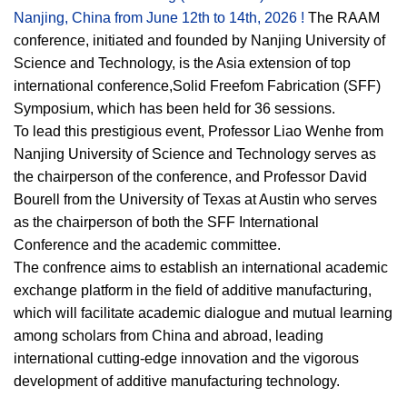
Nanjing, China from June 12th to 14th, 2026 !
The RAAM
conference, initiated and founded by Nanjing University of
Science and Technology, is the Asia extension of top
international conference,Solid Freefom Fabrication (SFF)
Symposium, which has been held for 36 sessions.
To lead this prestigious event, Professor Liao Wenhe from
Nanjing University of Science and Technology serves as
the chairperson of the conference, and Professor David
Bourell from the University of Texas at Austin who serves
as the chairperson of both the SFF International
Conference and the academic committee.
The confrence aims to establish an international academic
exchange platform in the field of additive manufacturing,
which will facilitate academic dialogue and mutual learning
among scholars from China and abroad, leading
international cutting-edge innovation and the vigorous
development of additive manufacturing technology.