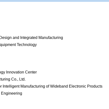
 Design and Integrated Manufacturing
Equipment Technology
ogy Innovation Center
uring Co., Ltd.
 Intelligent Manufacturing of Wideband Electronic Products
m Engineering