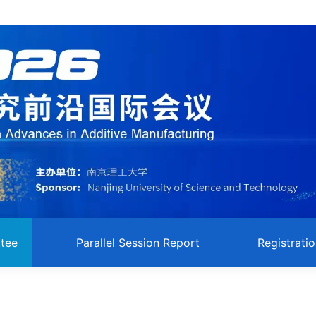
tee
Parallel Session Report
Registrati