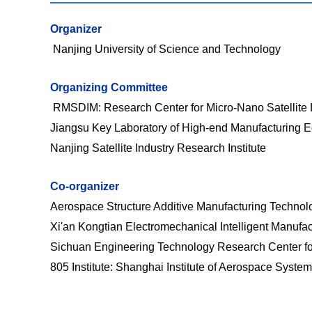
Organizer
Nanjing University of Science and Technology
O
rganizing Committee
RMSDIM:
Research Center for Micro-Nano Satellite
Jiangsu Key Laboratory of High-end Manufacturing 
Nanjing Satellite Industry Research Institute
Co-organizer
Aerospace Structure Additive Manufacturing Technol
Xi'an Kongtian Electromechanical Intelligent Manufact
Sichuan Engineering Technology Research Center for
805 Institute:
Shanghai Institute of Aerospace Syste