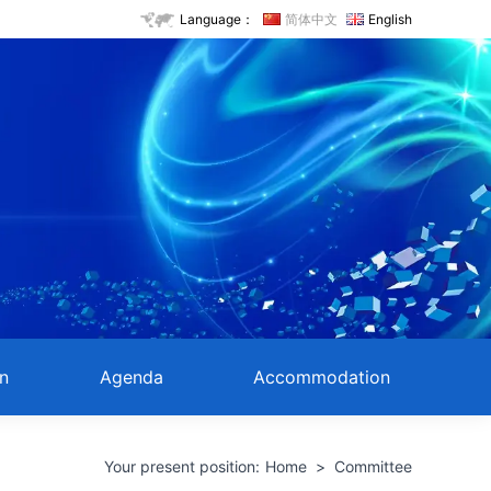
Language：
简体中文
English
on
Agenda
Accommodation
Your present position:
Home
>
Committee