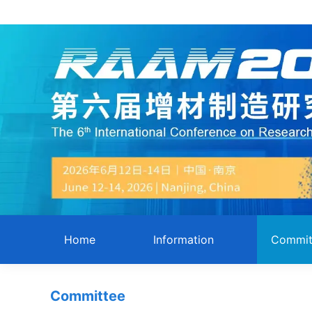
Home
Information
Commit
Committee